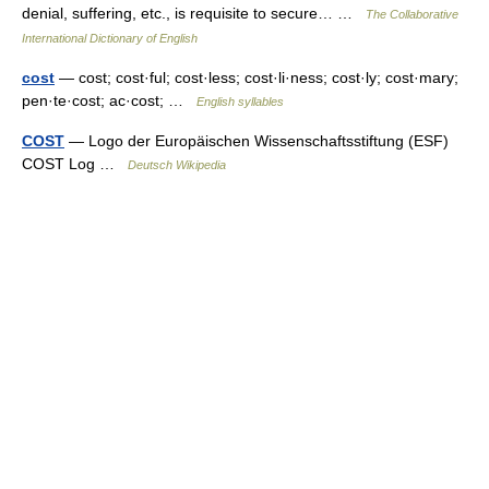
denial, suffering, etc., is requisite to secure… …
The Collaborative
International Dictionary of English
cost
— cost; cost·ful; cost·less; cost·li·ness; cost·ly; cost·mary;
pen·te·cost; ac·cost; …
English syllables
COST
— Logo der Europäischen Wissenschaftsstiftung (ESF)
COST Log …
Deutsch Wikipedia