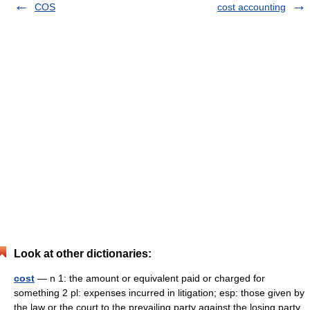
COS
cost accounting
Look at other dictionaries:
cost
— n 1: the amount or equivalent paid or charged for
something 2 pl: expenses incurred in litigation; esp: those given by
the law or the court to the prevailing party against the losing party