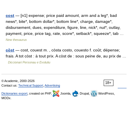
cost
— [n1] expense; price paid amount, arm and a leg*, bad
news*, bite*, bottom dollar*, bottom line*, charge, damage*,
disbursement, dues, expenditure, figure, line, nick*, nut*, outlay,
payment, price, price tag, rate, score*, setback*, squeeze*, tab …
New thesaurus
còst
— cost, couest m. , còsta costo, couesto f. coût; dépense;
frais. A tot còst : à tout prix. A còst de : sous peine de, au prix de …
Diccionari Personau e Evolutiu
© Academic, 2000-2026
18+
Contact us:
Technical Support
,
Advertising
Dictionaries export
, created on PHP,
Joomla,
Drupal,
WordPress,
MODx.