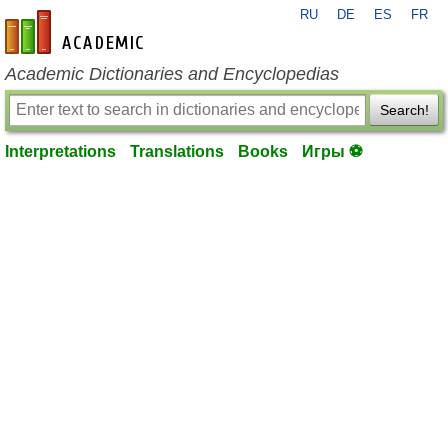
RU
DE
ES
FR
en-academic.com
Academic Dictionaries and Encyclopedias
Search!
Interpretations
Translations
Books
Игры ⚽