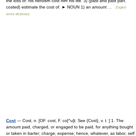
the loss of: his heroism cost him his life. 3) (past and past part.
costed) estimate the cost of. ► NOUN 1) an amount …
English
terms dictionary
Cost
— Cost, n. [OF. cost, F. co[^u]t. See {Cost}, v. t. ] 1. The
amount paid, charged, or engaged to be paid, for anything bought
or taken in barter; charge; expense; hence, whatever, as labor, self