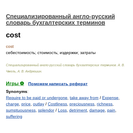
Специализированный англо-русский
словарь бухгалтерских терминов
cost
cost
себестоимость; стоимость; издержки; затраты
Специализированный англо-русский словарь бухгалтерских терминов
.
А. В.
Чмель, А. В. Андрюшин
.
Игры ⚽
Поможем написать реферат
Synonyms
:
Require to be paid or undergone
,
take away from
/
Expense
,
charge
,
price
,
outlay
/
Costliness
,
preciousness
,
richness
,
sumptuousness
,
splendor
/
Loss
,
detriment
,
damage
,
pain
,
suffering