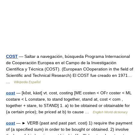
COST
— Saltar a navegación, búsqueda Programa Internacional
de Cooperación Europea en el Campo de la Investigación
Científica y Técnica (COST). (European COoperation in the field of
Scientific and Technical Research) El COST fue creado en 1971…
…
Wikipedia Español
cost
— [kôst, käst] vt. cost, costing [ME costen < OFr coster < ML
costare < L constare, to stand together, stand at, cost < com ,
together + stare, to STAND] 1. a) to be obtained or obtainable for
(a certain price); be priced at b) to cause …
English World dictionary
cost
— ► VERB (past and past part. cost) 1) require the payment
of (a specified sum) in order to be bought or obtained. 2) involve