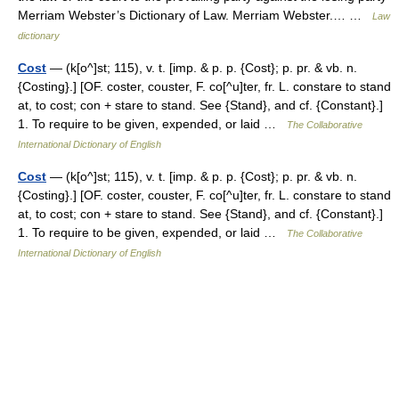
Merriam Webster’s Dictionary of Law. Merriam Webster.… …
Law
dictionary
Cost
— (k[o^]st; 115), v. t. [imp. & p. p. {Cost}; p. pr. & vb. n.
{Costing}.] [OF. coster, couster, F. co[^u]ter, fr. L. constare to stand
at, to cost; con + stare to stand. See {Stand}, and cf. {Constant}.]
1. To require to be given, expended, or laid …
The Collaborative
International Dictionary of English
Cost
— (k[o^]st; 115), v. t. [imp. & p. p. {Cost}; p. pr. & vb. n.
{Costing}.] [OF. coster, couster, F. co[^u]ter, fr. L. constare to stand
at, to cost; con + stare to stand. See {Stand}, and cf. {Constant}.]
1. To require to be given, expended, or laid …
The Collaborative
International Dictionary of English